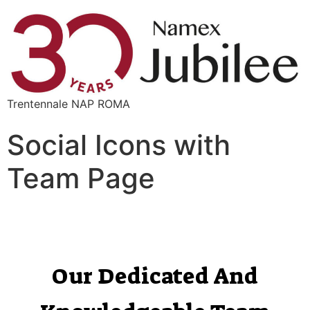
Trentennale NAP ROMA
Social Icons with
Team Page
Our Dedicated And