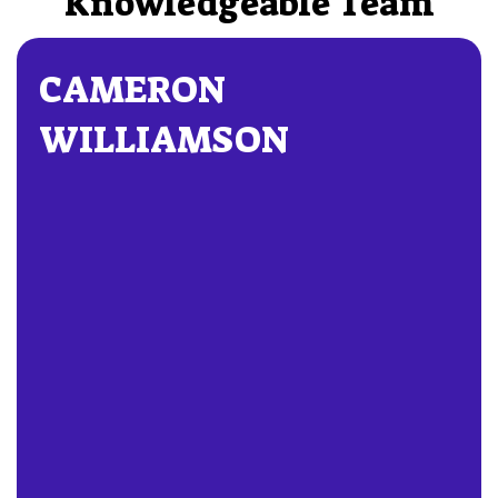
Knowledgeable Team
CAMERON
WILLIAMSON