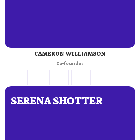
CAMERON WILLIAMSON
Co-founder
SERENA SHOTTER